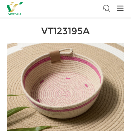
Home
>
Products
>
Storage Series
>
Cotton Rope Baskets
VT123195A