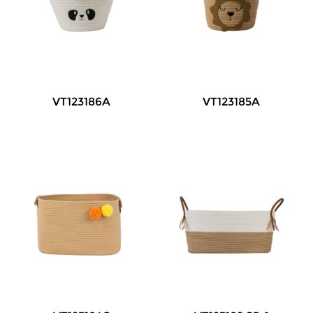
VT123186A
VT123185A