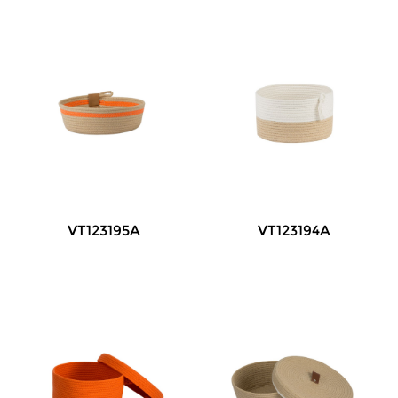
VT123195A
VT123194A