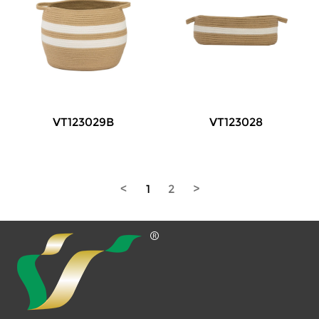
VT123029B
VT123028
<
1
2
>