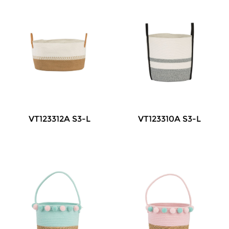
VT123312A S3-L
VT123310A S3-L