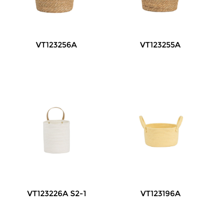
VT123256A
VT123255A
VT123226A S2-1
VT123196A