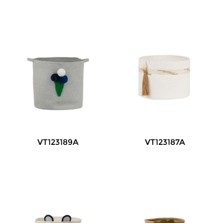
VT123189A
VT123187A