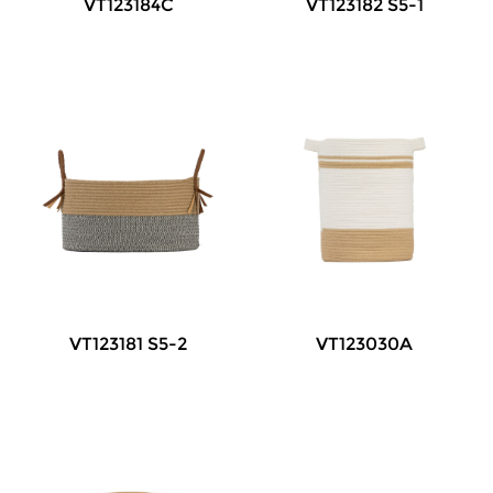
VT123184C
VT123182 S5-1
VT123181 S5-2
VT123030A