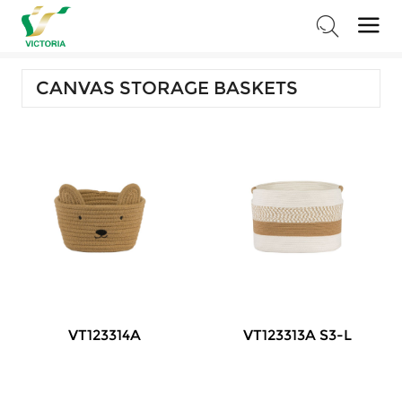
Home
>
Products
>
Storage Series
>
Canvas Storage Baskets
CANVAS STORAGE BASKETS
VT123314A
VT123313A S3-L