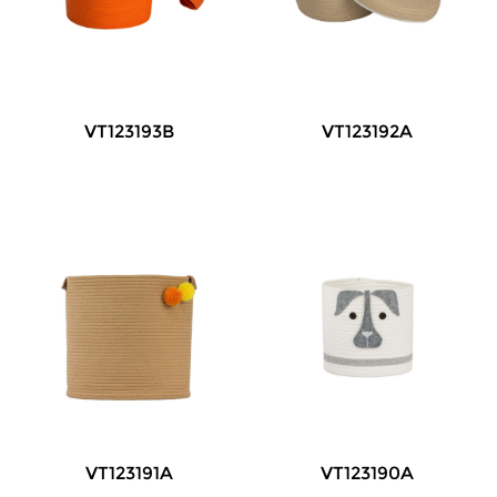
VT123193B
VT123192A
VT123191A
VT123190A